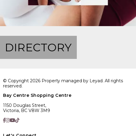
DIRECTORY
© Copyright 2026 Property managed by Leyad. All rights
reserved.
Bay Centre Shopping Centre
1150 Douglas Street,
Victoria, BC V8W 3M9
Let's Connect