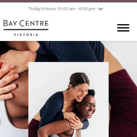
Today's Hours: 10:00 am - 6:00 pm
Thursday
8/6
10:00 am - 8:00
pm
Friday
8/7
10:00 am - 8:00
pm
Saturday
8/8
10:00 am - 6:00
pm
Sunday
8/9
10:00 am - 6:00
pm