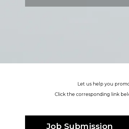
Let us help you promot
Click the corresponding link bel
Job Submission