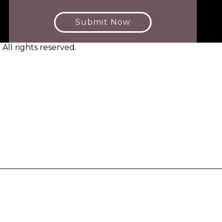
Submit Now
ll rights reserved.