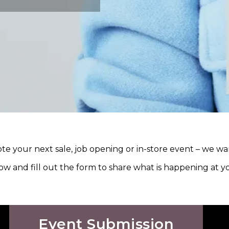
e your next sale, job opening or in-store event – we wa
ow and fill out the form to share what is happening at 
Event Submission