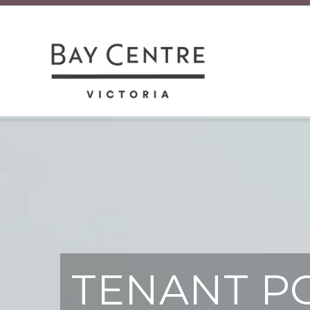
TENANT P