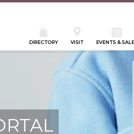
DIRECTORY
VISIT
EVENTS & SAL
ORTAL