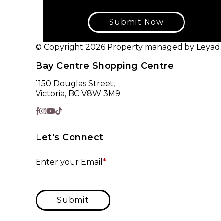
Submit Now
© Copyright 2026 Property managed by Leyad. A
Bay Centre Shopping Centre
1150 Douglas Street,
Victoria, BC V8W 3M9
Let's Connect
Enter your Email
*
Submit