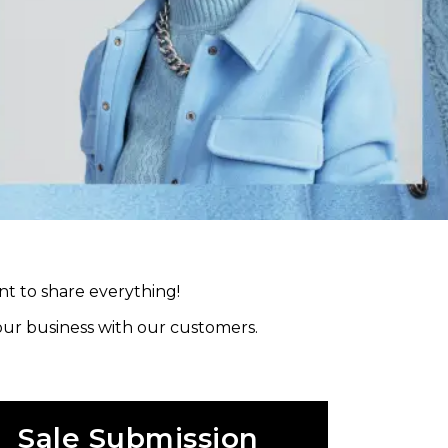
nt to share everything!
your business with our customers.
Sale Submission