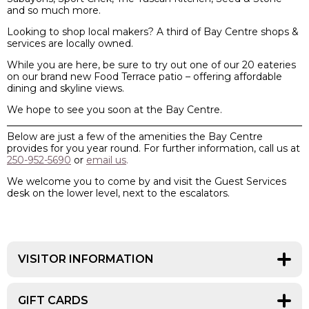
and so much more.
Looking to shop local makers? A third of Bay Centre shops &
services are locally owned.
While you are here, be sure to try out one of our 20 eateries
on our brand new Food Terrace patio
– offering affordable
dining and skyline views.
We hope to see you soon at the Bay Centre.
Below are just a few of the amenities the Bay Centre
provides for you year round. For further information, call us at
250-952-5690
or
email us
.
We welcome you to come by and visit the Guest Services
desk on the lower level, next to the escalators.
VISITOR INFORMATION
Do you have questions about the centre, the city, bus
routes or where to dine? We can help you!
GIFT CARDS
New to Victoria? Stop by Guest Services at the Bay