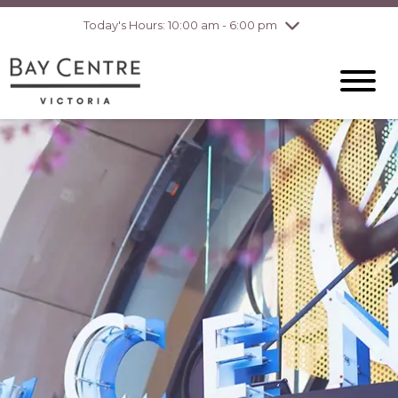
pm
Today's Hours: 10:00 am - 6:00 pm
Thursday
7/30
10:00 am - 8:00
pm
Friday
7/31
10:00 am - 8:00
pm
Saturday
8/1
10:00 am - 6:00
pm
Sunday
8/2
10:00 am - 6:00
pm