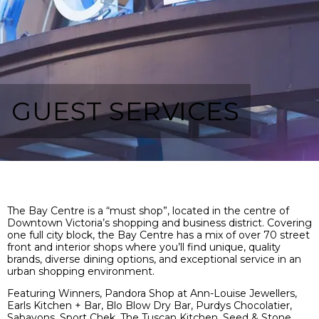
GUEST SERVICES
The Bay Centre is a “must shop”, located in the centre of
Downtown Victoria’s shopping and business district. Covering
one full city block, the Bay Centre has a mix of over 70 street
front and interior shops where you’ll find unique, quality
brands, diverse dining options, and exceptional service in an
urban shopping environment.
Featuring Winners,
Pandora Shop at Ann-Louise Jewellers,
Earls Kitchen + Bar, Blo Blow Dry Bar, Purdys Chocolatier,
Sabayons, Sport Chek, The Tuscan Kitchen, Seed & Stone