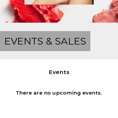
EVENTS & SALES
Events
There are no upcoming events.