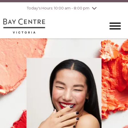
pm
Today's Hours: 10:00 am - 8:00 pm
Thursday
7/30
10:00 am - 8:00
pm
Friday
7/31
10:00 am - 8:00
pm
Saturday
8/1
10:00 am - 6:00
pm
Sunday
8/2
10:00 am - 6:00
pm