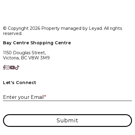
© Copyright 2026 Property managed by Leyad. All rights
reserved.
Bay Centre Shopping Centre
1150 Douglas Street,
Victoria, BC V8W 3M9
Let's Connect
E
Enter your Email
*
Submit