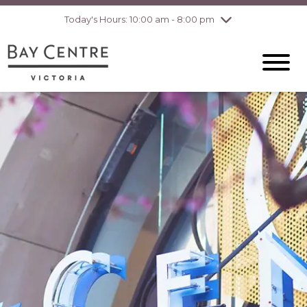
Today's Hours: 10:00 am - 8:00 pm
Thursday
8/6
10:00 am - 8:00
pm
Friday
8/7
10:00 am - 8:00
pm
Saturday
8/8
10:00 am - 6:00
pm
Sunday
8/9
10:00 am - 6:00
pm