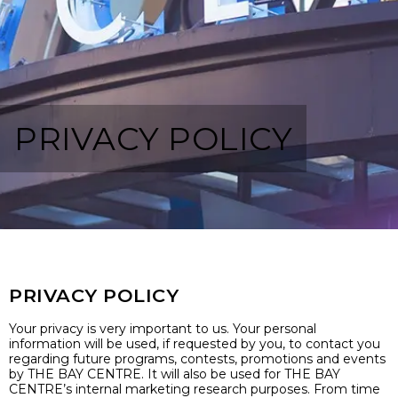
PRIVACY POLICY
PRIVACY POLICY
Your privacy is very important to us. Your personal
information will be used, if requested by you, to contact you
regarding future programs, contests, promotions and events
by THE BAY CENTRE. It will also be used for THE BAY
CENTRE’s internal marketing research purposes. From time