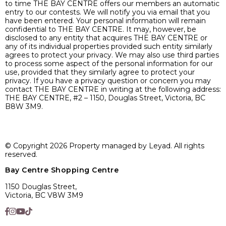
to time THE BAY CENTRE offers our members an automatic
entry to our contests. We will notify you via email that you
have been entered. Your personal information will remain
confidential to THE BAY CENTRE. It may, however, be
disclosed to any entity that acquires THE BAY CENTRE or
any of its individual properties provided such entity similarly
agrees to protect your privacy. We may also use third parties
to process some aspect of the personal information for our
use, provided that they similarly agree to protect your
privacy. If you have a privacy question or concern you may
contact THE BAY CENTRE in writing at the following address:
THE BAY CENTRE, #2 – 1150, Douglas Street, Victoria, BC
B8W 3M9.
© Copyright 2026 Property managed by Leyad. All rights
reserved.
Bay Centre Shopping Centre
1150 Douglas Street,
Victoria, BC V8W 3M9