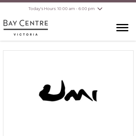
pm
Today's Hours: 10:00 am - 6:00 pm
Thursday
7/30
10:00 am - 8:00
pm
Friday
7/31
10:00 am - 8:00
pm
Saturday
8/1
10:00 am - 6:00
pm
Sunday
8/2
10:00 am - 6:00
pm