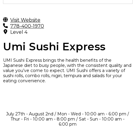
Visit Website
778-400-1970
Level 4
Umi Sushi Express
UMI Sushi Express brings the health benefits of the
Japanese diet to busy people, with the consistent quality and
value you’ve come to expect. UMI Sushi offers a variety of
sushi rolls, combo rolls, nigiri, tempura and salads for your
eating convenience.
July 27th - August 2nd / Mon - Wed - 10:00 am - 6:00 pm /
Thur - Fri - 10:00 am - 8:00 pm / Sat - Sun - 10:00 am -
6:00 pm