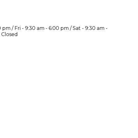
pm / Fri - 9:30 am - 6:00 pm / Sat - 9:30 am -
-
Closed