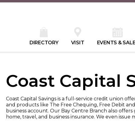
DIRECTORY
VISIT
EVENTS & SAL
Coast Capital 
Coast Capital Savings is a full-service credit union off
and products like The Free Chequing, Free Debit and
business account. Our Bay Centre Branch also offers 
home, travel, and business insurance. We even issue m