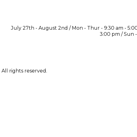
July 27th - August 2nd / Mon - Thur - 9:30 am - 5:00 
3:00 pm / Sun 
ll rights reserved.