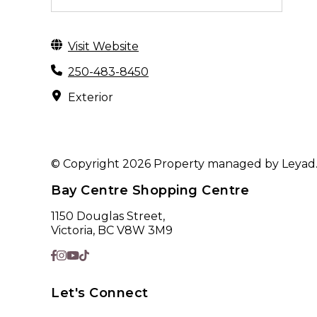
Visit Website
250-483-8450
Exterior
© Copyright 2026 Property managed by Leyad. A
Bay Centre Shopping Centre
1150 Douglas Street,
Victoria, BC V8W 3M9
Let's Connect