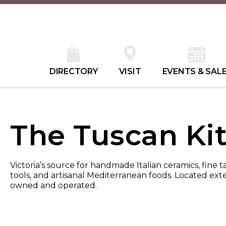
DIRECTORY
VISIT
EVENTS & SAL
The Tuscan Ki
Victoria’s source for handmade Italian ceramics, fine t
tools, and artisanal Mediterranean foods. Located exte
owned and operated.