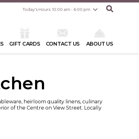
Friday
8/7
10:00 am - 8:00 pm
Today's Hours: 10:00 am - 6:00 pm
Saturday
8/8
10:00 am - 6:00 pm
Sunday
8/9
10:00 am - 6:00 pm
ES
GIFT CARDS
CONTACT US
ABOUT US
tchen
ableware, heirloom quality linens, culinary
rior of the Centre on View Street. Locally