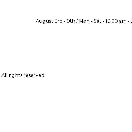
August 3rd - 9th / Mon - Sat - 10:00 am - 
ll rights reserved.