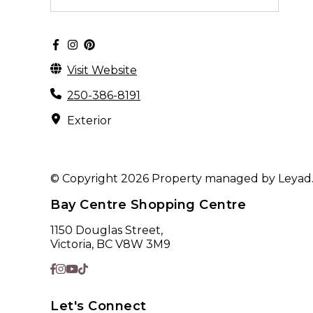
Visit Website
250-386-8191
Exterior
© Copyright 2026 Property managed by Leyad. A
Bay Centre Shopping Centre
1150 Douglas Street,
Victoria, BC V8W 3M9
Let's Connect