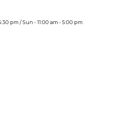
5:30 pm / Sun - 11:00 am - 5:00 pm