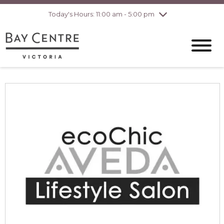
pm
Today's Hours: 11:00 am - 5:00 pm
Thursday
8/6
10:00 am - 8:00
pm
Friday
8/7
10:00 am - 8:00
pm
Saturday
8/8
10:00 am - 6:00
pm
Sunday
8/9
10:00 am - 6:00
pm