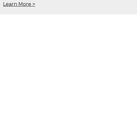
Learn More >