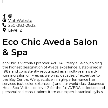
Visit Website
250-383-2832
Level 2
Eco Chic Aveda Salon
& Spa
ecoChic is Victoria’s premier AVEDA Lifestyle Salon, holding
the highest designation of Aveda excellence. Established in
1989 and consistently recognized as a multi-year award-
winning salon on Fresha, we bring decades of expertise to
the Bay Centre. We specialize in high-performance hair
services (cut, color, extensions) and our world-class Japanese
Head Spa. Visit us on level 2 for the full AVEDA collection and
personalized consultations from our expert botanical stylists.