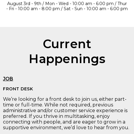
August 3rd - 9th / Mon - Wed - 10:00 am - 6:00 pm / Thur
- Fri - 10:00 am - 8:00 pm / Sat - Sun - 10:00 am - 6:00 pm
Current
Happenings
JOB
FRONT DESK
We’re looking for a front desk to join us, either part-
time or full-time. While not required, previous
administrative and/or customer service experience is
preferred. If you thrive in multitasking, enjoy
connecting with people, and are eager to grow in a
supportive environment, we’d love to hear from you.