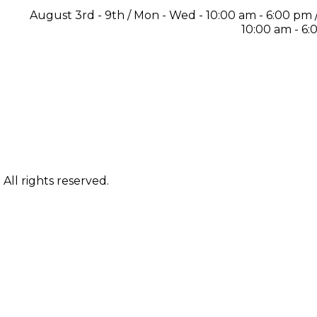
August 3rd - 9th / Mon - Wed - 10:00 am - 6:00 pm / 
10:00 am - 6
ll rights reserved.