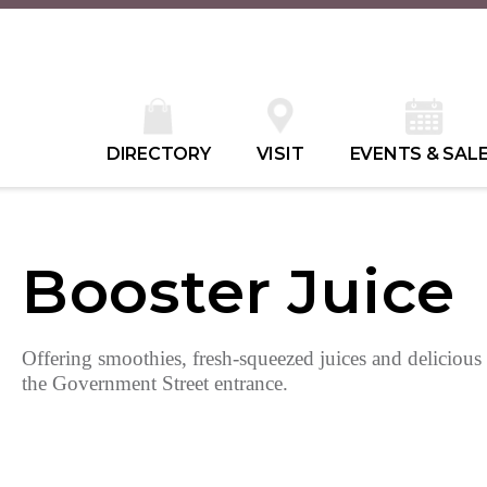
DIRECTORY
VISIT
EVENTS & SAL
Booster Juice
Offering smoothies, fresh-squeezed juices and delicious
the Government Street entrance.