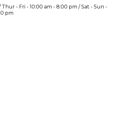
Thur - Fri - 10:00 am - 8:00 pm / Sat - Sun -
:00 pm