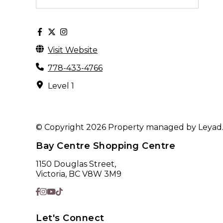
Visit Website
778-433-4766
Level 1
© Copyright 2026 Property managed by Leyad. A
Bay Centre Shopping Centre
1150 Douglas Street,
Victoria, BC V8W 3M9
Let's Connect