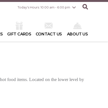
Friday
8/7
10:00 am - 8:00 pm
Today's Hours: 10:00 am - 6:00 pm
Saturday
8/8
10:00 am - 6:00 pm
Sunday
8/9
10:00 am - 6:00 pm
ES
GIFT CARDS
CONTACT US
ABOUT US
 hot food items. Located on the lower level by