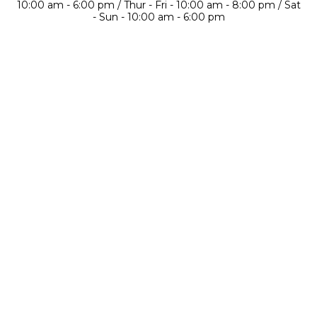
10:00 am - 6:00 pm / Thur - Fri - 10:00 am - 8:00 pm / Sat
- Sun - 10:00 am - 6:00 pm