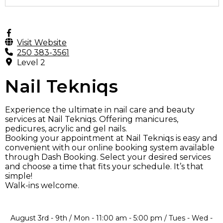
Visit Website
250 383-3561
Level 2
Nail Tekniqs
Experience the ultimate in nail care and beauty
services at Nail Tekniqs. Offering manicures,
pedicures, acrylic and gel nails.
Booking your appointment at Nail Tekniqs is easy and
convenient with our online booking system available
through Dash Booking. Select your desired services
and choose a time that fits your schedule. It’s that
simple!
Walk-ins welcome.
August 3rd - 9th / Mon - 11:00 am - 5:00 pm / Tues - Wed -