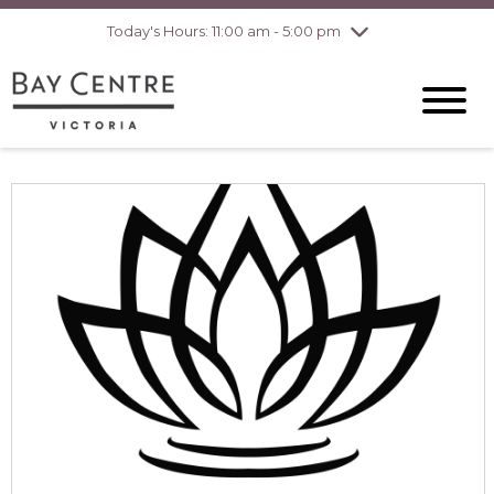
pm
Today's Hours: 11:00 am - 5:00 pm
Thursday
8/6
10:00 am - 8:00
pm
Friday
8/7
10:00 am - 8:00
pm
Saturday
8/8
10:00 am - 6:00
pm
Sunday
8/9
10:00 am - 6:00
pm