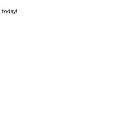
l today!