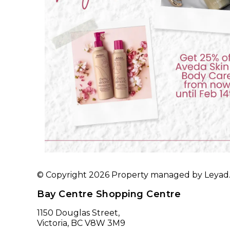
© Copyright 2026 Property managed by Leyad. A
Bay Centre Shopping Centre
1150 Douglas Street,
Victoria, BC V8W 3M9