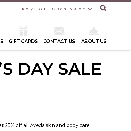
Friday
8/7
10:00 am - 8:00 pm
Today's Hours: 10:00 am - 6:00 pm
Saturday
8/8
10:00 am - 6:00 pm
Sunday
8/9
10:00 am - 6:00 pm
ES
GIFT CARDS
CONTACT US
ABOUT US
’S DAY SALE
t 25% off all Aveda skin and body care