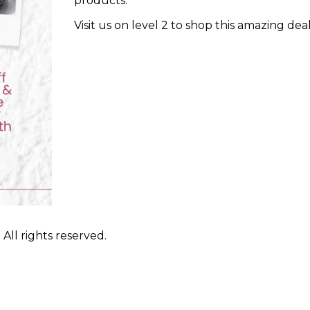
products.
Visit us on level 2 to shop this amazing dea
ll rights reserved.