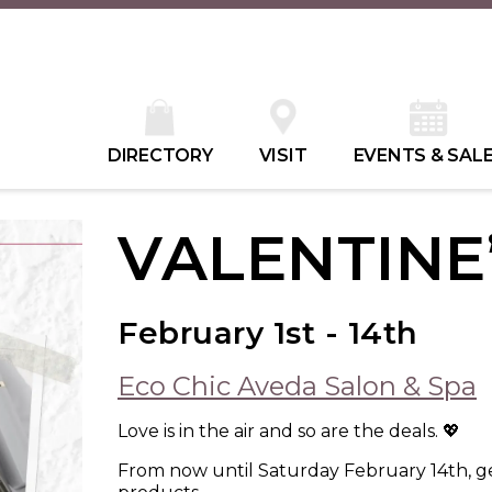
DIRECTORY
VISIT
EVENTS & SAL
VALENTINE
February 1st - 14th
Eco Chic Aveda Salon & Spa
Love is in the air and so are the deals. 💖
From now until Saturday February 14th, ge