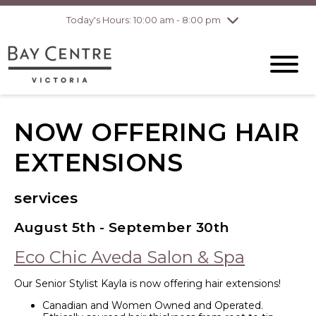
Today's Hours: 10:00 am - 8:00 pm
Thursday
8/6
10:00 am - 8:00
pm
Friday
8/7
10:00 am - 8:00
pm
Saturday
8/8
10:00 am - 6:00
pm
Sunday
8/9
10:00 am - 6:00
NOW OFFERING HAIR
pm
EXTENSIONS
services
August 5th - September 30th
Eco Chic Aveda Salon & Spa
Our Senior Stylist Kayla is now offering hair extensions!
Canadian and Women Owned and Operated.