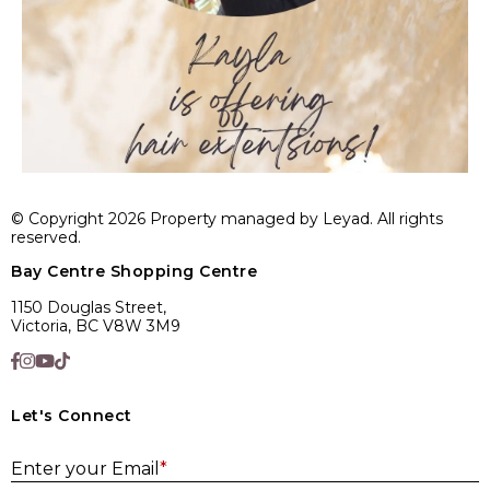
© Copyright 2026 Property managed by Leyad. All rights
reserved.
Bay Centre Shopping Centre
1150 Douglas Street,
Victoria, BC V8W 3M9
Let's Connect
E
Enter your Email
*