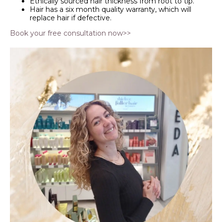
Ethically sourced hair thickness from root to tip.
Hair has a six month quality warranty, which will
replace hair if defective.
Book your free consultation now>>