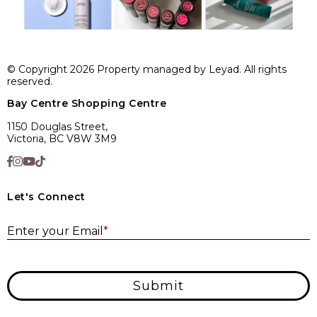
© Copyright 2026 Property managed by Leyad. All rights
reserved.
Bay Centre Shopping Centre
1150 Douglas Street,
Victoria, BC V8W 3M9
Let's Connect
E
Enter your Email
*
Submit