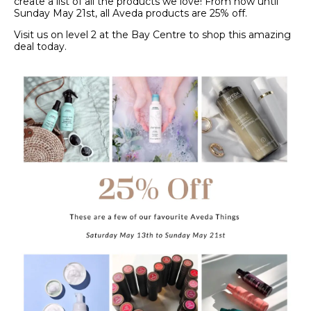
create a list of all the products we love! From now until
Sunday May 21st, all Aveda products are 25% off.
Visit us on level 2 at the Bay Centre to shop this amazing
deal today.