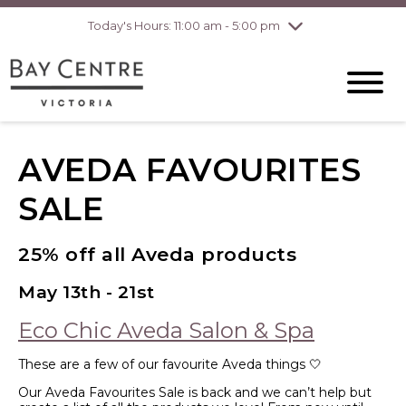
pm
Today's Hours: 11:00 am - 5:00 pm
Thursday
8/6
10:00 am - 8:00
pm
Friday
8/7
10:00 am - 8:00
pm
Saturday
8/8
10:00 am - 6:00
pm
AVEDA FAVOURITES
Sunday
8/9
10:00 am - 6:00
pm
SALE
25% off all Aveda products
May 13th - 21st
Eco Chic Aveda Salon & Spa
These are a few of our favourite Aveda things 🤍
Our Aveda Favourites Sale is back and we can’t help but