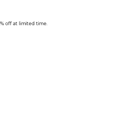
 off at limited time.