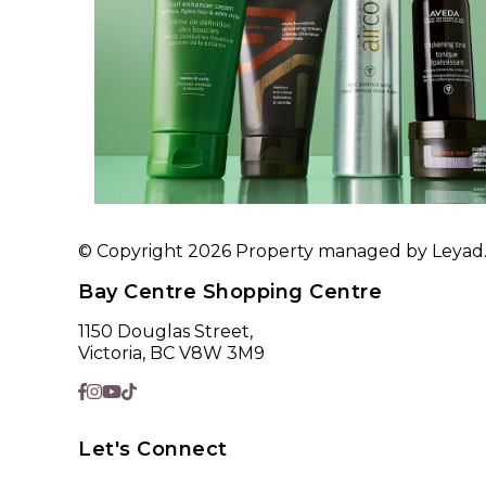
© Copyright 2026 Property managed by Leyad. A
Bay Centre Shopping Centre
1150 Douglas Street,
Victoria, BC V8W 3M9
Let's Connect