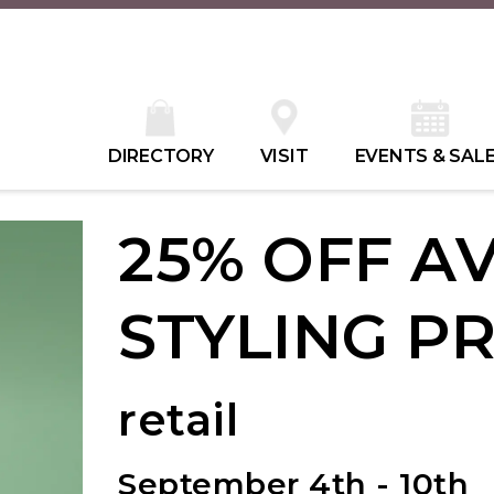
DIRECTORY
VISIT
EVENTS & SAL
25% OFF A
STYLING P
retail
September 4th - 10th