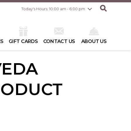
Friday
8/7
10:00 am - 8:00 pm
Today's Hours: 10:00 am - 6:00 pm
Saturday
8/8
10:00 am - 6:00 pm
Sunday
8/9
10:00 am - 6:00 pm
ES
GIFT CARDS
CONTACT US
ABOUT US
VEDA
RODUCT