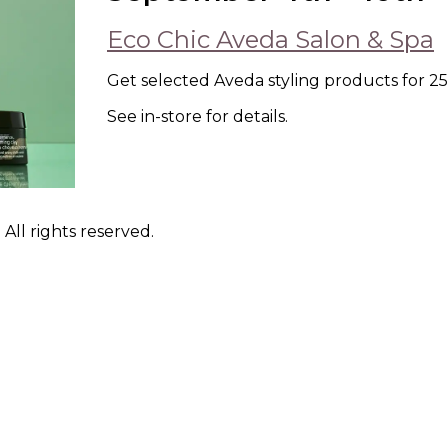
Eco Chic Aveda Salon & Spa
Get selected Aveda styling products for 25%
See in-store for details.
ll rights reserved.