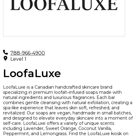
788-966-4900
Level 1
LoofaLuxe
LoofaLuxe is a Canadian handcrafted skincare brand
specializing in premium loofah-infused soaps made with
natural ingredients and luxurious fragrances. Each bar
combines gentle cleansing with natural exfoliation, creating a
spa-like experience that leaves skin soft, refreshed, and
revitalized. Our soaps are vegan, handmade in small batches,
and designed to elevate everyday skincare into a moment of
self-care. LoofaLuxe offers a variety of unique scents
including Lavender, Sweet Orange, Coconut Vanilla,
Peppermint, and Lemongrass. Find the LoofaLuxe kiosk on