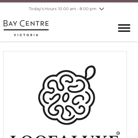
Today's Hours: 10:00 am - 8:00 pm
Thursday
8/6
10:00 am - 8:00
pm
Friday
8/7
10:00 am - 8:00
pm
Saturday
8/8
10:00 am - 6:00
pm
Sunday
8/9
10:00 am - 6:00
pm