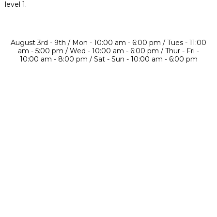
level 1.
August 3rd - 9th / Mon - 10:00 am - 6:00 pm / Tues - 11:00
am - 5:00 pm / Wed - 10:00 am - 6:00 pm / Thur - Fri -
10:00 am - 8:00 pm / Sat - Sun - 10:00 am - 6:00 pm