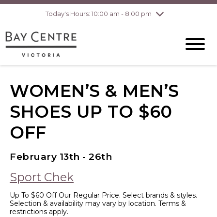
Today's Hours: 10:00 am - 8:00 pm
Thursday
8/6
10:00 am - 8:00
pm
Friday
8/7
10:00 am - 8:00
pm
Saturday
8/8
10:00 am - 6:00
pm
Sunday
8/9
10:00 am - 6:00
WOMEN’S & MEN’S
pm
SHOES UP TO $60
OFF
February 13th - 26th
Sport Chek
Up To $60 Off Our Regular Price. Select brands & styles.
Selection & availability may vary by location. Terms &
restrictions apply.