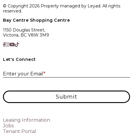
© Copyright 2026 Property managed by Leyad. All rights
reserved.
Bay Centre Shopping Centre
1150 Douglas Street,
Victoria, BC V8W 3M9
Let's Connect
E
Enter your Email
*
Submit
Leasing Information
Jobs
Tenant Portal