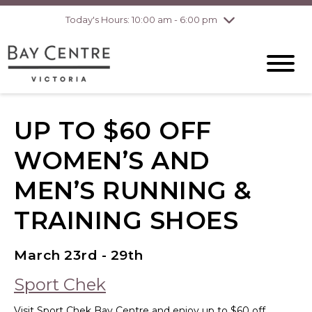
pm
Today's Hours: 10:00 am - 6:00 pm
Thursday
7/30
10:00 am - 8:00
pm
Friday
7/31
10:00 am - 8:00
pm
Saturday
8/1
10:00 am - 6:00
pm
UP TO $60 OFF
Sunday
8/2
10:00 am - 6:00
pm
WOMEN’S AND
MEN’S RUNNING &
TRAINING SHOES
March 23rd - 29th
Sport Chek
Visit Sport Chek Bay Centre and enjoy up to $60 off