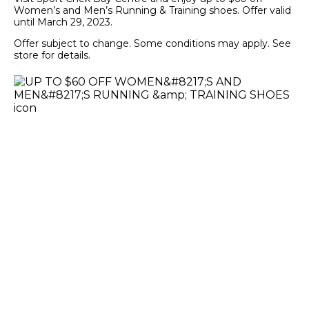
Women’s and Men’s Running & Training shoes. Offer valid
until March 29, 2023.
Offer subject to change. Some conditions may apply. See
store for details.