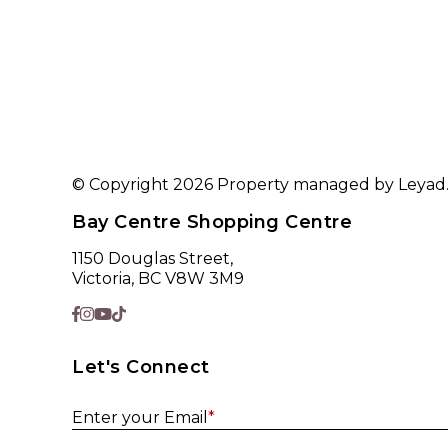
© Copyright 2026 Property managed by Leyad. A
Bay Centre Shopping Centre
1150 Douglas Street,
Victoria, BC V8W 3M9
Let's Connect
Enter your Email
*