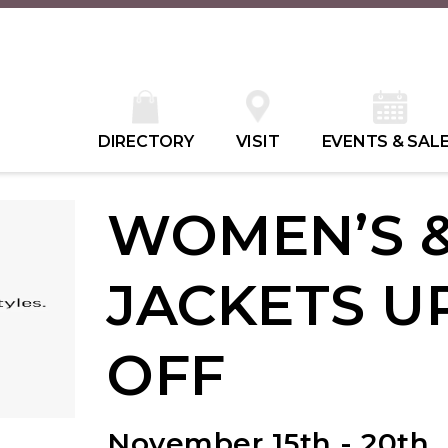
DIRECTORY
VISIT
EVENTS & SAL
WOMEN’S &
JACKETS U
OFF
November 15th - 20th