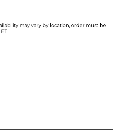
ilability may vary by location, order must be
 ET
Enter yo