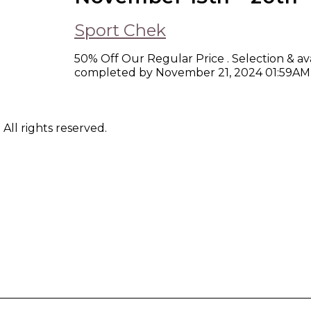
Sport Chek
50% Off Our Regular Price . Selection & ava
completed by November 21, 2024 01:59AM
ll rights reserved.