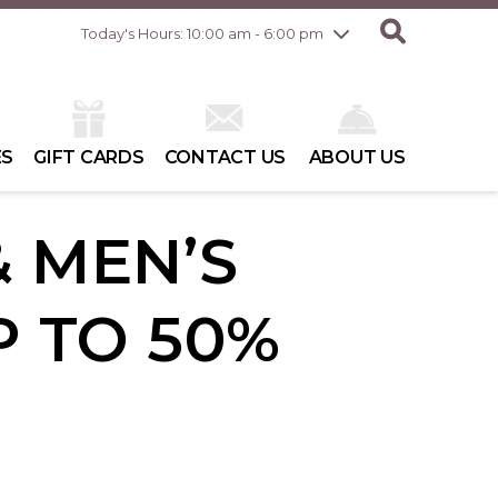
Friday
8/7
10:00 am - 8:00 pm
Today's Hours: 10:00 am - 6:00 pm
Saturday
8/8
10:00 am - 6:00 pm
Sunday
8/9
10:00 am - 6:00 pm
ES
GIFT CARDS
CONTACT US
ABOUT US
 MEN’S
P TO 50%