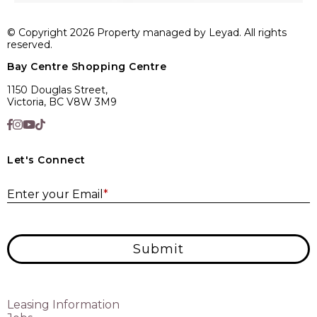
© Copyright 2026 Property managed by Leyad. All rights
reserved.
Bay Centre Shopping Centre
1150 Douglas Street,
Victoria, BC V8W 3M9
Let's Connect
E
Enter your Email
*
Submit
Leasing Information