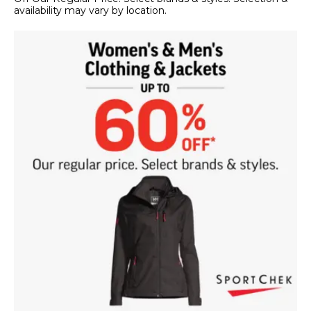
availability may vary by location.