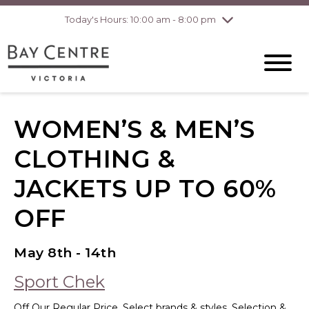
Today's Hours: 10:00 am - 8:00 pm
Thursday
8/6
10:00 am - 8:00
pm
Friday
8/7
10:00 am - 8:00
pm
Saturday
8/8
10:00 am - 6:00
pm
Sunday
8/9
10:00 am - 6:00
WOMEN’S & MEN’S
pm
CLOTHING &
JACKETS UP TO 60%
OFF
May 8th - 14th
Sport Chek
Off Our Regular Price. Select brands & styles. Selection &