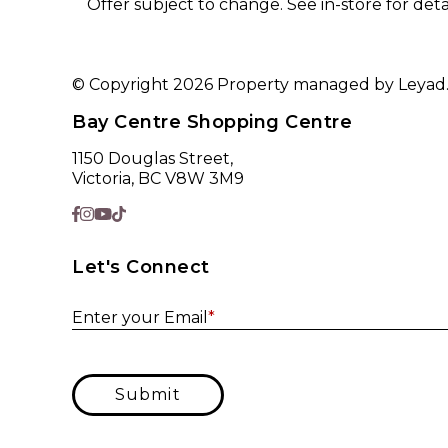
Offer subject to change. See in-store for detai
© Copyright 2026 Property managed by Leyad. A
Bay Centre Shopping Centre
1150 Douglas Street,
Victoria, BC V8W 3M9
Let's Connect
Enter your Email
*
Submit