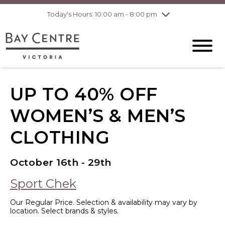
Today's Hours: 10:00 am - 8:00 pm
Thursday
8/6
10:00 am - 8:00
pm
Friday
8/7
10:00 am - 8:00
pm
Saturday
8/8
10:00 am - 6:00
pm
Sunday
8/9
10:00 am - 6:00
UP TO 40% OFF
pm
WOMEN’S & MEN’S
CLOTHING
October 16th - 29th
Sport Chek
Our Regular Price. Selection & availability may vary by
location. Select brands & styles.