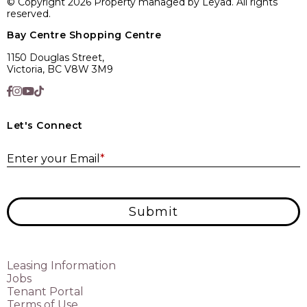
© Copyright 2026 Property managed by Leyad. All rights
reserved.
Bay Centre Shopping Centre
1150 Douglas Street,
Victoria, BC V8W 3M9
Let's Connect
E
Enter your Email
*
Submit
Leasing Information
Jobs
Tenant Portal
Terms of Use