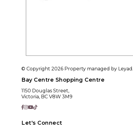
© Copyright 2026 Property managed by Leyad. A
Bay Centre Shopping Centre
1150 Douglas Street,
Victoria, BC V8W 3M9
Let's Connect