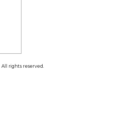
ll rights reserved.