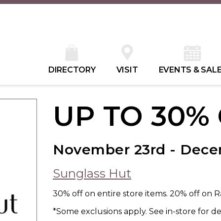
DIRECTORY
VISIT
EVENTS & SAL
UP TO 30%
November 23rd - Dec
Sunglass Hut
30% off on entire store items. 20% off on 
*Some exclusions apply. See in-store for det