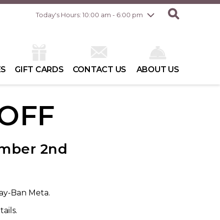
Friday
8/7
10:00 am - 8:00 pm
Today's Hours: 10:00 am - 6:00 pm
Saturday
8/8
10:00 am - 6:00 pm
Sunday
8/9
10:00 am - 6:00 pm
ES
GIFT CARDS
CONTACT US
ABOUT US
 OFF
ember 2nd
Ray-Ban Meta.
ails.