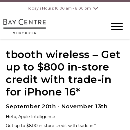
Today's Hours: 10:00 am - 8:00 pm
Thursday
8/6
10:00 am - 8:00
pm
Friday
8/7
10:00 am - 8:00
pm
Saturday
8/8
10:00 am - 6:00
pm
Sunday
8/9
10:00 am - 6:00
tbooth wireless – Get
pm
up to $800 in-store
credit with trade-in
for iPhone 16*
September 20th - November 13th
Hello, Apple Intelligence
Get up to $800 in-store credit with trade-in.*