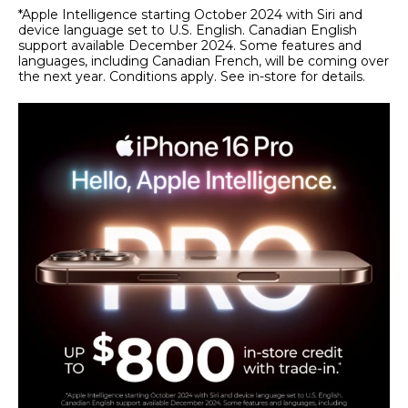
*Apple Intelligence starting October 2024 with Siri and
device language set to U.S. English. Canadian English
support available December 2024. Some features and
languages, including Canadian French, will be coming over
the next year. Conditions apply. See in-store for details.