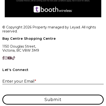
© Copyright 2026 Property managed by Leyad. All rights
reserved.
Bay Centre Shopping Centre
1150 Douglas Street,
Victoria, BC V8W 3M9
Let's Connect
E
Enter your Email
*
Submit