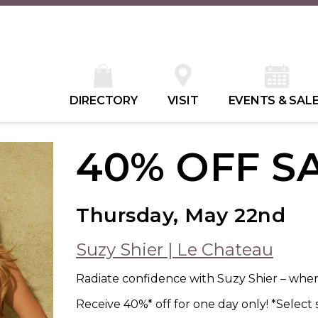
DIRECTORY
VISIT
EVENTS & SAL
40% OFF S
Thursday, May 22nd
Suzy Shier | Le Chateau
Radiate confidence with Suzy Shier – where
Receive 40%* off for one day only! *Select 