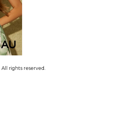
ll rights reserved.