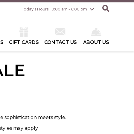
Friday
8/7
10:00 am - 8:00 pm
Today's Hours: 10:00 am - 6:00 pm
Saturday
8/8
10:00 am - 6:00 pm
Sunday
8/9
10:00 am - 6:00 pm
ES
GIFT CARDS
CONTACT US
ABOUT US
ALE
 sophistication meets style.
styles may apply.