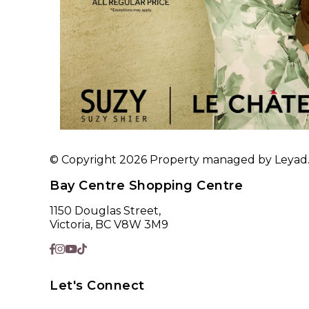
© Copyright 2026 Property managed by Leyad. A
Bay Centre Shopping Centre
1150 Douglas Street,
Victoria, BC V8W 3M9
Let's Connect