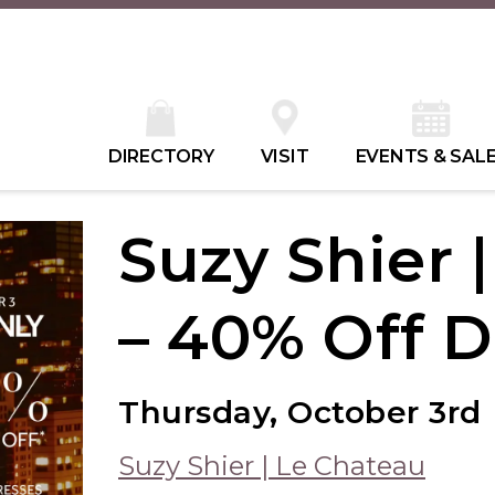
DIRECTORY
VISIT
EVENTS & SAL
Suzy Shier 
– 40% Off D
Thursday, October 3rd
Suzy Shier | Le Chateau