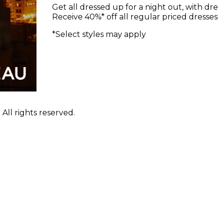
Get all dressed up for a night out, with dre
Receive 40%* off all regular priced dresses
*Select styles may apply
ll rights reserved.