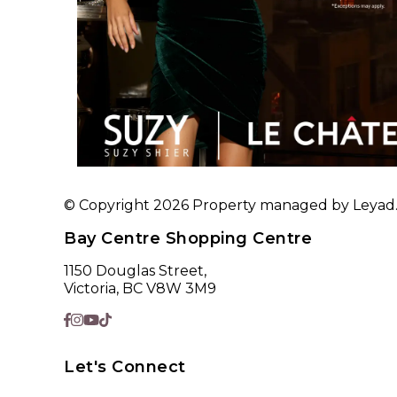
© Copyright 2026 Property managed by Leyad. A
Bay Centre Shopping Centre
1150 Douglas Street,
Victoria, BC V8W 3M9
Let's Connect