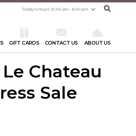
Friday
8/7
10:00 am - 8:00 pm
Today's Hours: 10:00 am - 6:00 pm
Saturday
8/8
10:00 am - 6:00 pm
Sunday
8/9
10:00 am - 6:00 pm
ES
GIFT CARDS
CONTACT US
ABOUT US
| Le Chateau
ress Sale