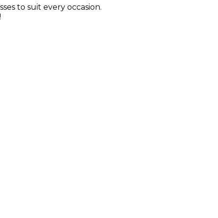
sses to suit every occasion.
!