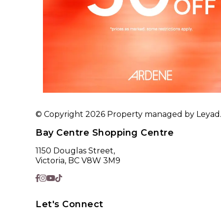
© Copyright 2026 Property managed by Leyad. A
Bay Centre Shopping Centre
1150 Douglas Street,
Victoria, BC V8W 3M9
Let's Connect