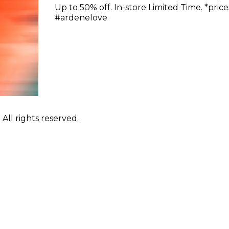
Up to 50% off. In-store Limited Time. *pric
#ardenelove
ll rights reserved.