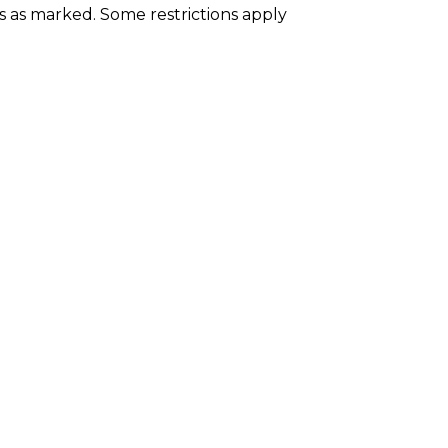
es as marked. Some restrictions apply