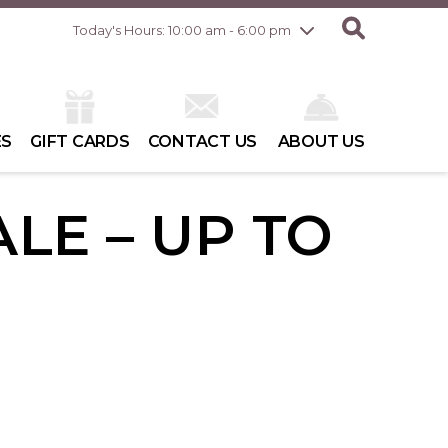
Friday
8/7
10:00 am - 8:00 pm
Today's Hours: 10:00 am - 6:00 pm
Saturday
8/8
10:00 am - 6:00 pm
Sunday
8/9
10:00 am - 6:00 pm
ES
GIFT CARDS
CONTACT US
ABOUT US
LE – UP TO