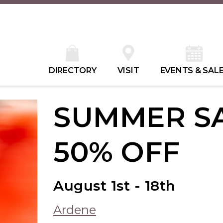
DIRECTORY
VISIT
EVENTS & SAL
SUMMER SA
50% OFF
August 1st - 18th
Ardene