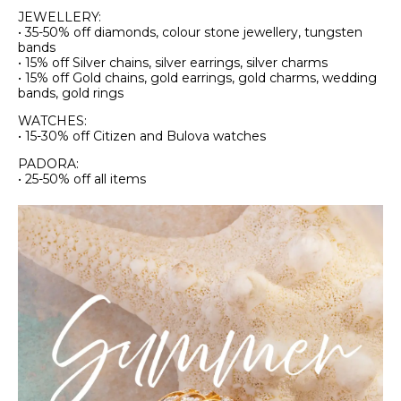
JEWELLERY:
• 35-50% off diamonds, colour stone jewellery, tungsten
bands
• 15% off Silver chains, silver earrings, silver charms
• 15% off Gold chains, gold earrings, gold charms, wedding
bands, gold rings
WATCHES:
• 15-30% off Citizen and Bulova watches
PADORA:
• 25-50% off all items