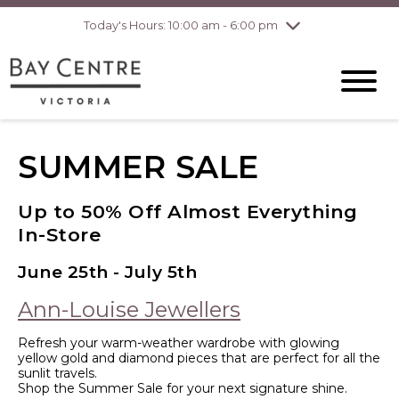
Today's Hours: 10:00 am - 6:00 pm
Thursday
8/6
10:00 am - 8:00
pm
Friday
8/7
10:00 am - 8:00
pm
Saturday
8/8
10:00 am - 6:00
pm
Sunday
8/9
10:00 am - 6:00
SUMMER SALE
pm
Up to 50% Off Almost Everything
In-Store
June 25th - July 5th
Ann-Louise Jewellers
Refresh your warm-weather wardrobe with glowing
yellow gold and diamond pieces that are perfect for all the
sunlit travels.
Shop the Summer Sale for your next signature shine.