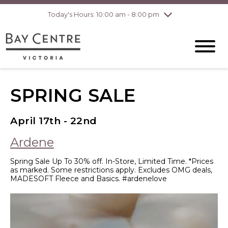
Today's Hours: 10:00 am - 8:00 pm
Thursday
8/6
10:00 am - 8:00
pm
Friday
8/7
10:00 am - 8:00
pm
Saturday
8/8
10:00 am - 6:00
pm
Sunday
8/9
10:00 am - 6:00
SPRING SALE
pm
April 17th - 22nd
Ardene
Spring Sale Up To 30% off. In-Store, Limited Time. *Prices
as marked. Some restrictions apply. Excludes OMG deals,
MADESOFT Fleece and Basics. #ardenelove