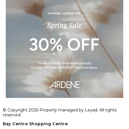
© Copyright 2026 Property managed by Leyad. All rights
reserved.
Bay Centre Shopping Centre