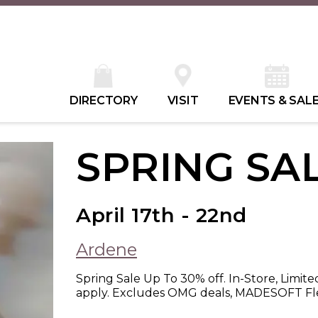
DIRECTORY
VISIT
EVENTS & SAL
SPRING SA
April 17th - 22nd
Ardene
Spring Sale Up To 30% off. In-Store, Limite
apply. Excludes OMG deals, MADESOFT Fle