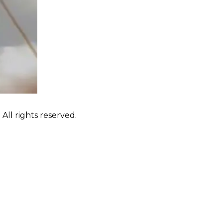
ll rights reserved.