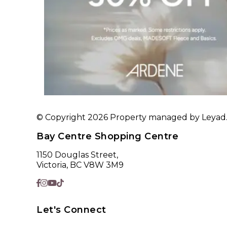
© Copyright 2026 Property managed by Leyad. A
Bay Centre Shopping Centre
1150 Douglas Street,
Victoria, BC V8W 3M9
Let's Connect