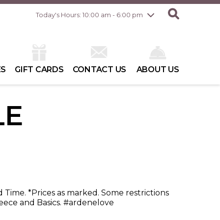
Friday
8/7
10:00 am - 8:00 pm
Today's Hours: 10:00 am - 6:00 pm
Saturday
8/8
10:00 am - 6:00 pm
Sunday
8/9
10:00 am - 6:00 pm
ES
GIFT CARDS
CONTACT US
ABOUT US
LE
d Time. *Prices as marked. Some restrictions
ece and Basics. #ardenelove