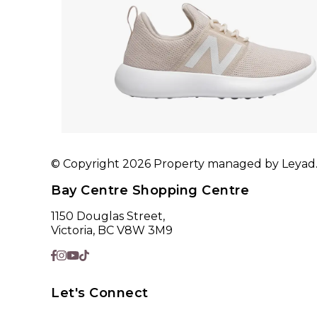
© Copyright 2026 Property managed by Leyad. A
Bay Centre Shopping Centre
1150 Douglas Street,
Victoria, BC V8W 3M9
Let's Connect