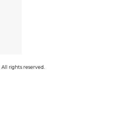
ll rights reserved.