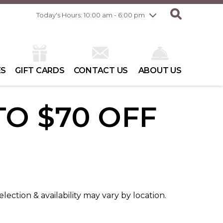
Friday
7/31
10:00 am - 8:00 pm
Today's Hours: 10:00 am - 6:00 pm
Saturday
8/1
10:00 am - 6:00 pm
Sunday
8/2
10:00 am - 6:00 pm
ES
GIFT CARDS
CONTACT US
ABOUT US
TO $70 OFF
election & availability may vary by location.