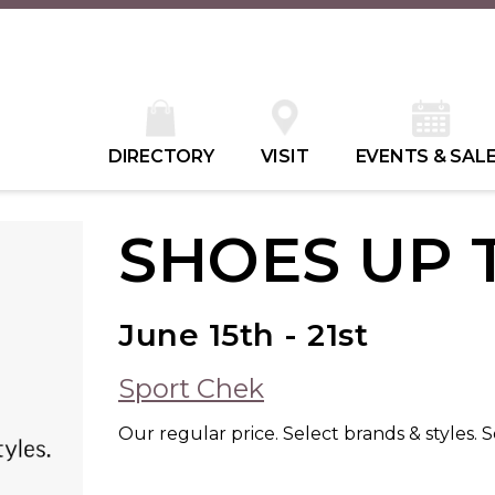
DIRECTORY
VISIT
EVENTS & SAL
SHOES UP 
June 15th - 21st
Sport Chek
Our regular price. Select brands & styles. S