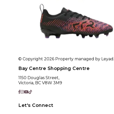
© Copyright 2026 Property managed by Leyad. A
Bay Centre Shopping Centre
1150 Douglas Street,
Victoria, BC V8W 3M9
Let's Connect