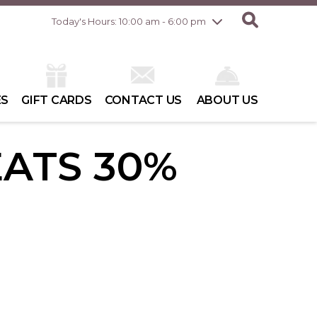
Friday
8/7
10:00 am - 8:00 pm
Today's Hours: 10:00 am - 6:00 pm
Saturday
8/8
10:00 am - 6:00 pm
Sunday
8/9
10:00 am - 6:00 pm
ES
GIFT CARDS
CONTACT US
ABOUT US
EATS 30%