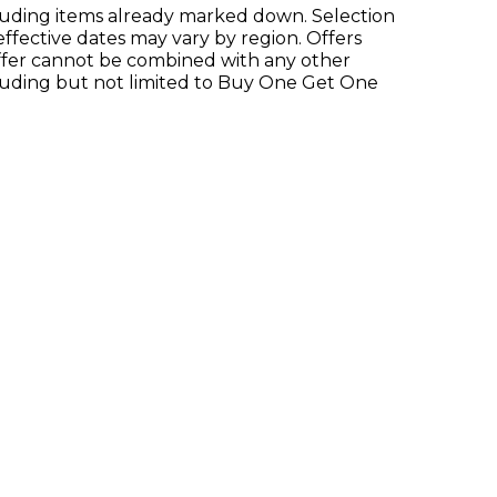
xcluding items already marked down. Selection
 effective dates may vary by region. Offers
 offer cannot be combined with any other
luding but not limited to Buy One Get One