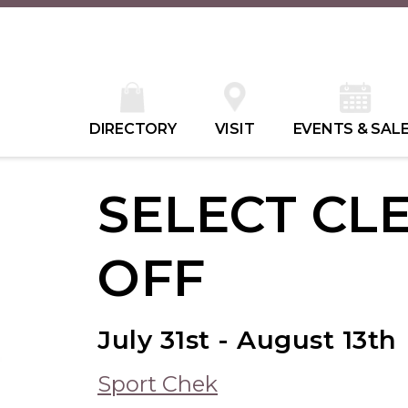
DIRECTORY
VISIT
EVENTS & SAL
SELECT CL
OFF
July 31st - August 13th
Sport Chek