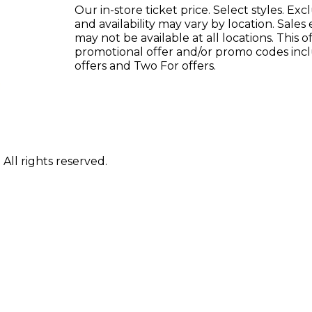
Our in-store ticket price. Select styles. E
and availability may vary by location. Sales
may not be available at all locations. This
promotional offer and/or promo codes inc
offers and Two For offers.
ll rights reserved.