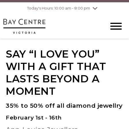
Today's Hours: 10:00 am - 8:00 pm
Thursday
8/6
10:00 am - 8:00
pm
Friday
8/7
10:00 am - 8:00
pm
Saturday
8/8
10:00 am - 6:00
pm
Sunday
8/9
10:00 am - 6:00
SAY “I LOVE YOU”
pm
WITH A GIFT THAT
LASTS BEYOND A
MOMENT
35% to 50% off all diamond jewellry
February 1st - 16th