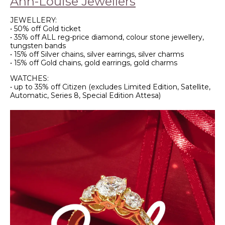
Ann-Louise Jewellers
JEWELLERY:
• 50% off Gold ticket
• 35% off ALL reg-price diamond, colour stone jewellery,
tungsten bands
• 15% off Silver chains, silver earrings, silver charms
• 15% off Gold chains, gold earrings, gold charms
WATCHES:
• up to 35% off Citizen (excludes Limited Edition, Satellite,
Automatic, Series 8, Special Edition Attesa)