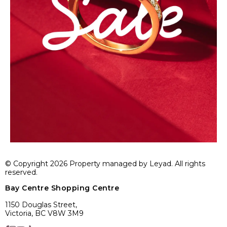
© Copyright 2026 Property managed by Leyad. All rights
reserved.
Bay Centre Shopping Centre
1150 Douglas Street,
Victoria, BC V8W 3M9