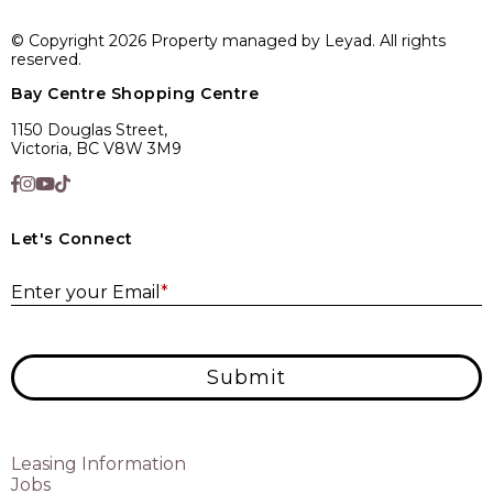
© Copyright 2026 Property managed by Leyad. All rights
reserved.
Bay Centre Shopping Centre
1150 Douglas Street,
Victoria, BC V8W 3M9
Let's Connect
E
Enter your Email
*
Submit
Leasing Information
Jobs