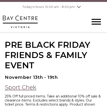
Today's Hours: 10:00 am - 8:00 pm
Thursday
8/6
10:00 am - 8:00
pm
Friday
8/7
10:00 am - 8:00
pm
Saturday
8/8
10:00 am - 6:00
pm
Sunday
8/9
10:00 am - 6:00
PRE BLACK FRIDAY
pm
FRIENDS & FAMILY
EVENT
November 13th - 19th
Sport Chek
25% Off full priced items. Take an additional 10% off sale &
clearance items. Excludes select brands & styles. Our
ticket price. Terms & restrictions apply. Product shown