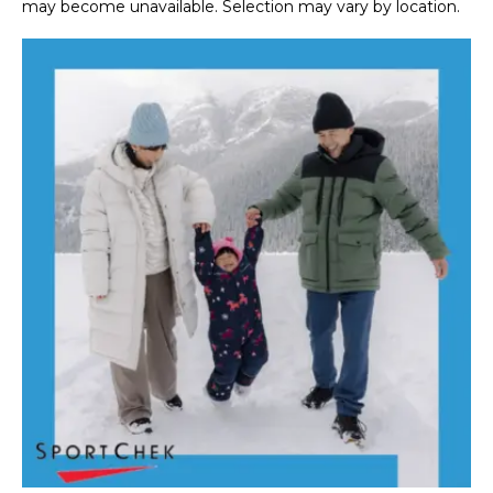
may become unavailable. Selection may vary by location.