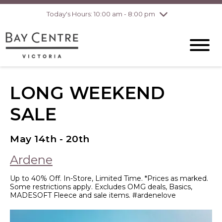
Today's Hours: 10:00 am - 8:00 pm
Thursday
8/6
10:00 am - 8:00
pm
Friday
8/7
10:00 am - 8:00
pm
Saturday
8/8
10:00 am - 6:00
pm
Sunday
8/9
10:00 am - 6:00
LONG WEEKEND
pm
SALE
May 14th - 20th
Ardene
Up to 40% Off. In-Store, Limited Time. *Prices as marked.
Some restrictions apply. Excludes OMG deals, Basics,
MADESOFT Fleece and sale items. #ardenelove