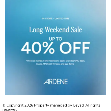
© Copyright 2026 Property managed by Leyad. All rights
reserved.