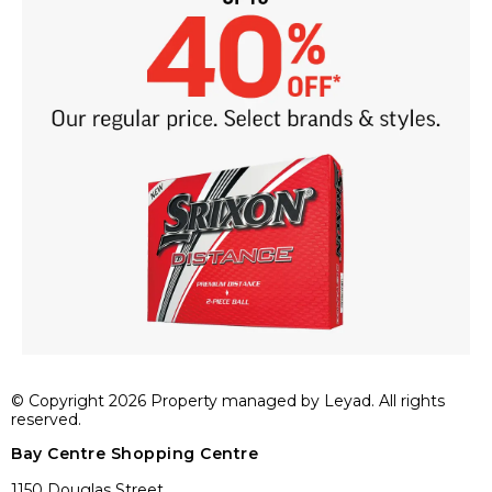
© Copyright 2026 Property managed by Leyad. All rights
reserved.
Bay Centre Shopping Centre
1150 Douglas Street,