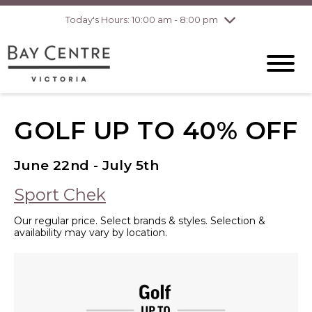
Today's Hours: 10:00 am - 8:00 pm
Thursday
8/6
10:00 am - 8:00
pm
Friday
8/7
10:00 am - 8:00
pm
Saturday
8/8
10:00 am - 6:00
pm
Sunday
8/9
10:00 am - 6:00
GOLF UP TO 40% OFF
pm
June 22nd - July 5th
Sport Chek
Our regular price. Select brands & styles. Selection &
availability may vary by location.