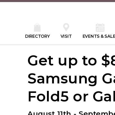
DIRECTORY
VISIT
EVENTS & SAL
Get up to $
Samsung Ga
Fold5 or Ga
August 11th - Septembe