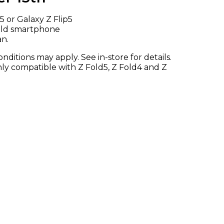
 or Galaxy Z Flip5
 old smartphone
an.
ditions may apply. See in-store for details.
only compatible with Z Fold5, Z Fold4 and Z