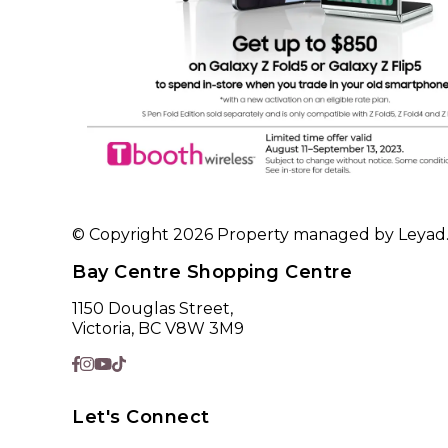
© Copyright 2026 Property managed by Leyad. A
Bay Centre Shopping Centre
1150 Douglas Street,
Victoria, BC V8W 3M9
Let's Connect