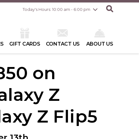
Friday
8/7
10:00 am - 8:00 pm
Today's Hours: 10:00 am - 6:00 pm
Saturday
8/8
10:00 am - 6:00 pm
Sunday
8/9
10:00 am - 6:00 pm
ES
GIFT CARDS
CONTACT US
ABOUT US
850 on
laxy Z
laxy Z Flip5
r 13th