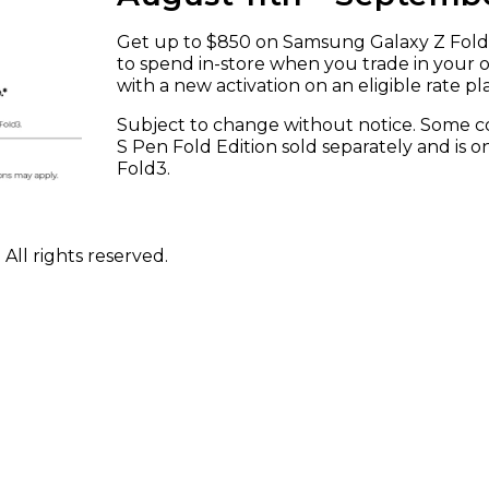
Get up to $850 on Samsung Galaxy Z Fold5
to spend in-store when you trade in your
with a new activation on an eligible rate pl
Subject to change without notice. Some con
S Pen Fold Edition sold separately and is 
Fold3.
ll rights reserved.