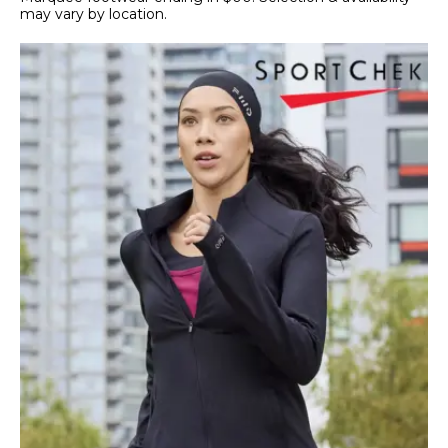
may vary by location.