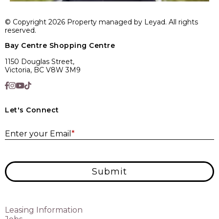
© Copyright 2026 Property managed by Leyad. All rights
reserved.
Bay Centre Shopping Centre
1150 Douglas Street,
Victoria, BC V8W 3M9
Let's Connect
E
Enter your Email
*
Submit
Leasing Information