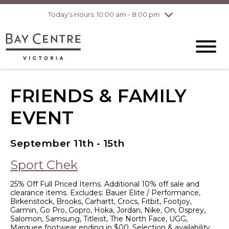
Today's Hours: 10:00 am - 8:00 pm
Thursday
8/6
10:00 am - 8:00
pm
Friday
8/7
10:00 am - 8:00
pm
Saturday
8/8
10:00 am - 6:00
pm
Sunday
8/9
10:00 am - 6:00
FRIENDS & FAMILY
pm
EVENT
September 11th - 15th
Sport Chek
25% Off Full Priced Items. Additional 10% off sale and
clearance items. Excludes: Bauer Elite / Performance,
Birkenstock, Brooks, Carhartt, Crocs, Fitbit, Footjoy,
Garmin, Go Pro, Gopro, Hoka, Jordan, Nike, On, Osprey,
Salomon, Samsung, Titleist, The North Face, UGG,
Marquee footwear ending in $00. Selection & availability