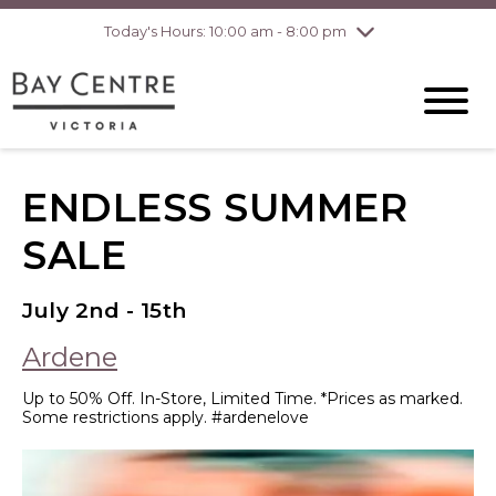
Today's Hours: 10:00 am - 8:00 pm
Thursday
8/6
10:00 am - 8:00
pm
Friday
8/7
10:00 am - 8:00
pm
Saturday
8/8
10:00 am - 6:00
pm
Sunday
8/9
10:00 am - 6:00
ENDLESS SUMMER
pm
SALE
July 2nd - 15th
Ardene
Up to 50% Off. In-Store, Limited Time. *Prices as marked.
Some restrictions apply. #ardenelove