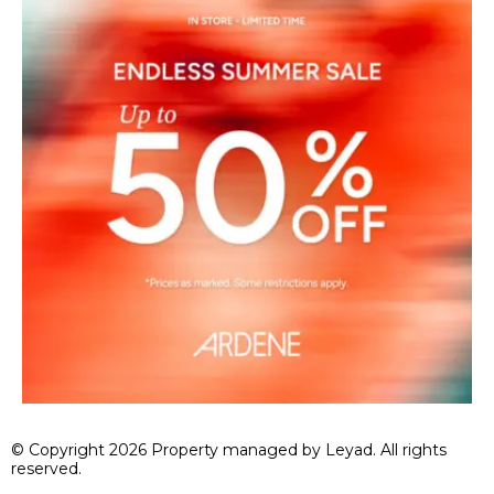
© Copyright 2026 Property managed by Leyad. All rights
reserved.