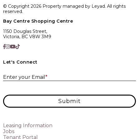
© Copyright 2026 Property managed by Leyad. All rights
reserved.
Bay Centre Shopping Centre
1150 Douglas Street,
Victoria, BC V8W 3M9
Let's Connect
E
Enter your Email
*
Submit
Leasing Information
Jobs
Tenant Portal