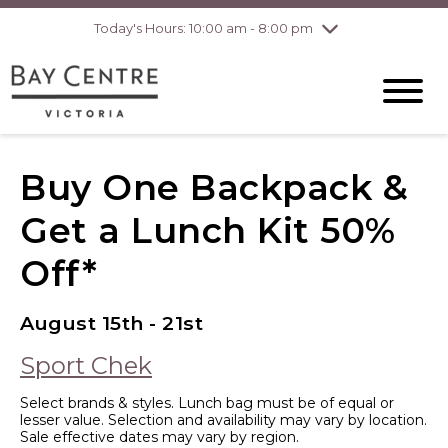
Today's Hours: 10:00 am - 8:00 pm
Thursday
8/6
10:00 am - 8:00
pm
Friday
8/7
10:00 am - 8:00
pm
Saturday
8/8
10:00 am - 6:00
pm
Sunday
8/9
10:00 am - 6:00
Buy One Backpack &
pm
Get a Lunch Kit 50%
Off*
August 15th - 21st
Sport Chek
Select brands & styles. Lunch bag must be of equal or
lesser value. Selection and availability may vary by location.
Sale effective dates may vary by region.