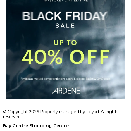
© Copyright 2026 Property managed by Leyad. All rights
reserved.
Bay Centre Shopping Centre