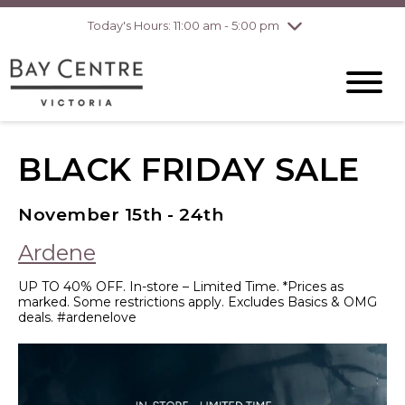
pm
Today's Hours: 11:00 am - 5:00 pm
Thursday
8/6
10:00 am - 8:00
pm
Friday
8/7
10:00 am - 8:00
pm
Saturday
8/8
10:00 am - 6:00
pm
BLACK FRIDAY SALE
Sunday
8/9
10:00 am - 6:00
pm
November 15th - 24th
Ardene
UP TO 40% OFF. In-store – Limited Time. *Prices as
marked. Some restrictions apply. Excludes Basics & OMG
deals. #ardenelove