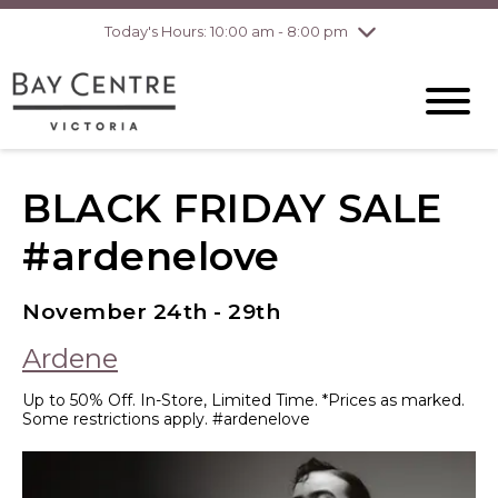
Today's Hours: 10:00 am - 8:00 pm
Thursday
8/6
10:00 am - 8:00
pm
Friday
8/7
10:00 am - 8:00
pm
Saturday
8/8
10:00 am - 6:00
pm
Sunday
8/9
10:00 am - 6:00
BLACK FRIDAY SALE
pm
#ardenelove
November 24th - 29th
Ardene
Up to 50% Off. In-Store, Limited Time. *Prices as marked.
Some restrictions apply. #ardenelove