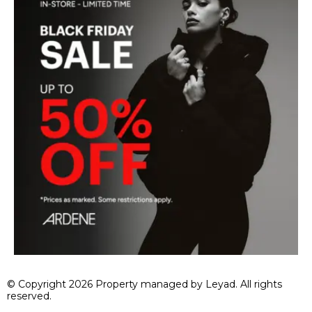
© Copyright 2026 Property managed by Leyad. All rights
reserved.