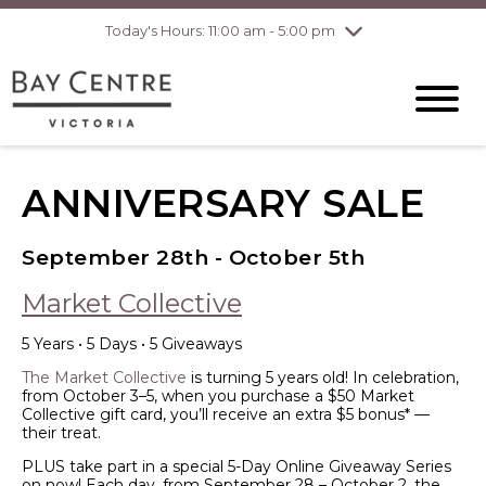
pm
Today's Hours: 11:00 am - 5:00 pm
Thursday
8/6
10:00 am - 8:00
pm
Friday
8/7
10:00 am - 8:00
pm
Saturday
8/8
10:00 am - 6:00
pm
ANNIVERSARY SALE
Sunday
8/9
10:00 am - 6:00
pm
September 28th - October 5th
Market Collective
5 Years • 5 Days • 5 Giveaways
The Market Collective
is turning 5 years old! In celebration,
from October 3–5, when you purchase a $50 Market
Collective gift card, you’ll receive an extra $5 bonus* —
their treat.
PLUS take part in a special 5-Day Online Giveaway Series
on now! Each day, from September 28 – October 2, the