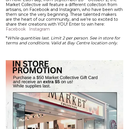
Market Collective will feature a different collection from
artisans, on Facebook and Instagram, who have been with
them since the very beginning. These talented makers
are the heart of our community, and we’re so excited to
share their creations with YOU! Enter to win here:
Facebook
Instagram
*
While quantities last. Limit 2 per person. See in store for
terms and conditions. Valid at Bay Centre location only.