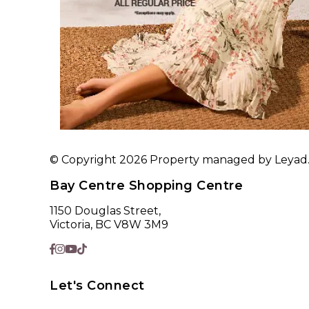
© Copyright 2026 Property managed by Leyad. A
Bay Centre Shopping Centre
1150 Douglas Street,
Victoria, BC V8W 3M9
Let's Connect