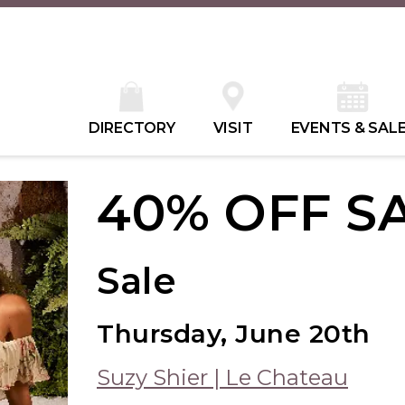
DIRECTORY
VISIT
EVENTS & SAL
40% OFF S
Sale
Thursday, June 20th
Suzy Shier | Le Chateau