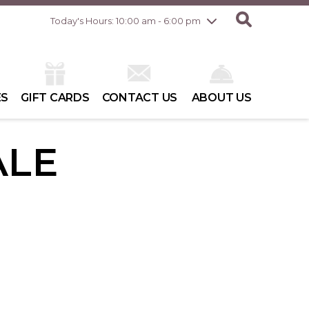
Friday
8/7
10:00 am - 8:00 pm
Today's Hours: 10:00 am - 6:00 pm
Saturday
8/8
10:00 am - 6:00 pm
Sunday
8/9
10:00 am - 6:00 pm
ES
GIFT CARDS
CONTACT US
ABOUT US
ALE