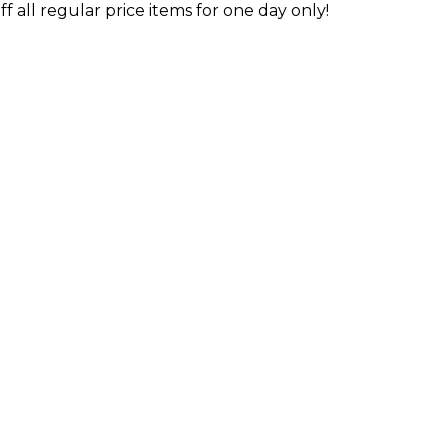
 all regular price items for one day only!