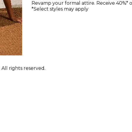
Revamp your formal attire. Receive 40%* off
*Select styles may apply
ll rights reserved.