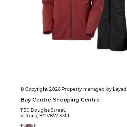
© Copyright 2026 Property managed by Leyad. A
Bay Centre Shopping Centre
1150 Douglas Street,
Victoria, BC V8W 3M9