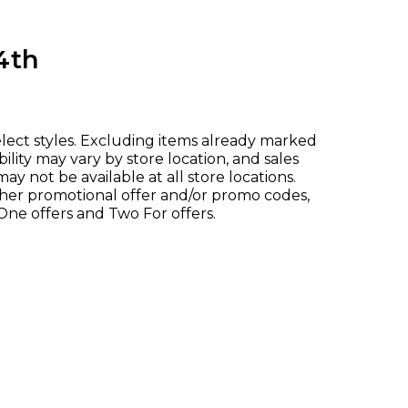
4th
elect styles. Excluding items already marked
ility may vary by store location, and sales
ay not be available at all store locations.
her promotional offer and/or promo codes,
One offers and Two For offers.