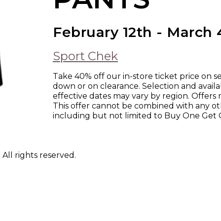
February 12th - March 
Sport Chek
Take 40% off our in-store ticket price on s
down or on clearance. Selection and availab
effective dates may vary by region. Offers m
This offer cannot be combined with any ot
including but not limited to Buy One Get 
ll rights reserved.