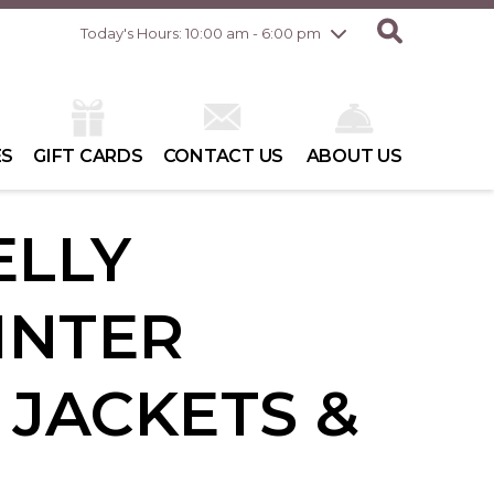
Friday
8/7
10:00 am - 8:00 pm
Today's Hours: 10:00 am - 6:00 pm
Saturday
8/8
10:00 am - 6:00 pm
Sunday
8/9
10:00 am - 6:00 pm
ES
GIFT CARDS
CONTACT US
ABOUT US
ELLY
INTER
 JACKETS &