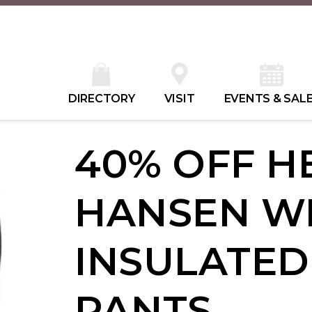
DIRECTORY
VISIT
EVENTS & SAL
40% OFF H
HANSEN W
INSULATED
PANTS