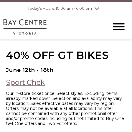
pm
Today's Hours: 10:00 am - 6:00 pm
Thursday
7/30
10:00 am - 8:00
pm
Friday
7/31
10:00 am - 8:00
pm
Saturday
8/1
10:00 am - 6:00
pm
40% OFF GT BIKES
Sunday
8/2
10:00 am - 6:00
pm
June 12th - 18th
Sport Chek
Our in-store ticket price. Select styles. Excluding items
already marked down. Selection and availability may vary
by location. Sales effective dates may vary by region.
Offers may not be available at all locations. This offer
cannot be combined with any other promotional offer
and/or promo codes including but not limited to Buy One
Get One offers and Two For offers.