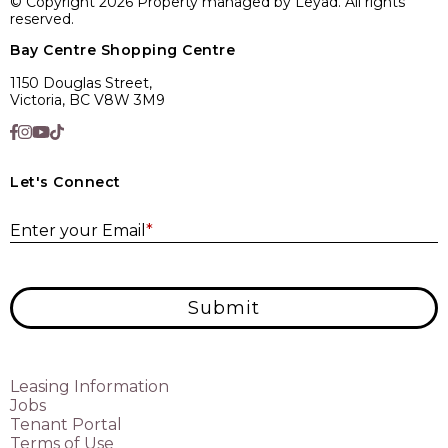
© Copyright 2026 Property managed by Leyad. All rights
reserved.
Bay Centre Shopping Centre
1150 Douglas Street,
Victoria, BC V8W 3M9
Let's Connect
E
Enter your Email
*
Submit
Leasing Information
Jobs
Tenant Portal
Terms of Use