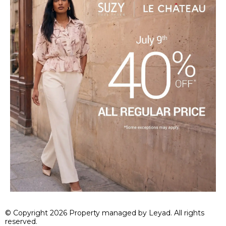
© Copyright 2026 Property managed by Leyad. All rights
reserved.