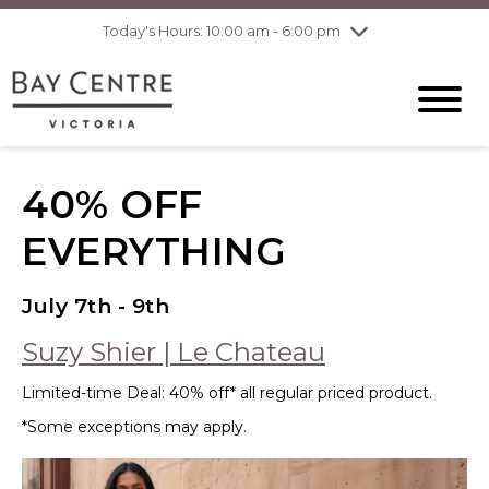
Today's Hours: 10:00 am - 6:00 pm
Thursday
8/6
10:00 am - 8:00
pm
Friday
8/7
10:00 am - 8:00
pm
Saturday
8/8
10:00 am - 6:00
pm
Sunday
8/9
10:00 am - 6:00
40% OFF
pm
EVERYTHING
July 7th - 9th
Suzy Shier | Le Chateau
Limited-time Deal: 40% off* all regular priced product.
*Some exceptions may apply.