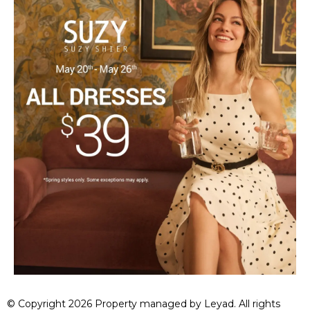
© Copyright 2026 Property managed by Leyad. All rights