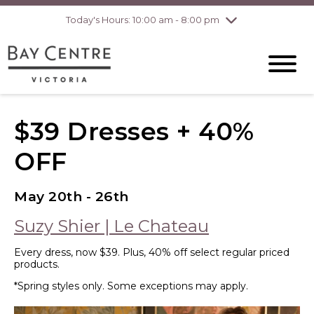
Today's Hours: 10:00 am - 8:00 pm
Thursday
8/6
10:00 am - 8:00
pm
Friday
8/7
10:00 am - 8:00
pm
Saturday
8/8
10:00 am - 6:00
pm
Sunday
8/9
10:00 am - 6:00
$39 Dresses + 40%
pm
OFF
May 20th - 26th
Suzy Shier | Le Chateau
Every dress, now $39. Plus, 40% off select regular priced
products.
*Spring styles only. Some exceptions may apply.