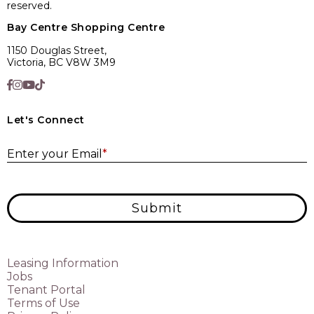
reserved.
Bay Centre Shopping Centre
1150 Douglas Street,
Victoria, BC V8W 3M9
Let's Connect
E
Enter your Email
*
Submit
Leasing Information
Jobs
Tenant Portal
Terms of Use