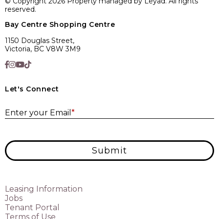
© Copyright 2026 Property managed by Leyad. All rights
reserved.
Bay Centre Shopping Centre
1150 Douglas Street,
Victoria, BC V8W 3M9
Let's Connect
E
Enter your Email
*
Submit
Leasing Information
Jobs
Tenant Portal
Terms of Use