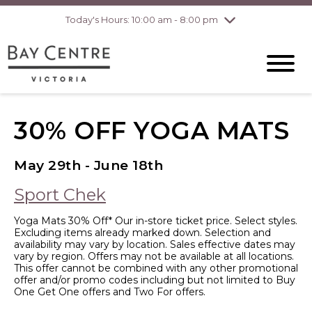
Today's Hours: 10:00 am - 8:00 pm
Thursday
8/6
10:00 am - 8:00
pm
Friday
8/7
10:00 am - 8:00
pm
Saturday
8/8
10:00 am - 6:00
pm
Sunday
8/9
10:00 am - 6:00
30% OFF YOGA MATS
pm
May 29th - June 18th
Sport Chek
Yoga Mats 30% Off* Our in-store ticket price. Select styles.
Excluding items already marked down. Selection and
availability may vary by location. Sales effective dates may
vary by region. Offers may not be available at all locations.
This offer cannot be combined with any other promotional
offer and/or promo codes including but not limited to Buy
One Get One offers and Two For offers.