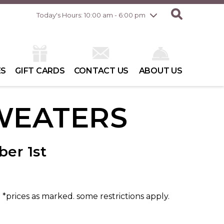
Friday
8/7
10:00 am - 8:00 pm
Today's Hours: 10:00 am - 6:00 pm
Saturday
8/8
10:00 am - 6:00 pm
Sunday
8/9
10:00 am - 6:00 pm
ES
GIFT CARDS
CONTACT US
ABOUT US
WEATERS
er 1st
. *prices as marked. some restrictions apply.