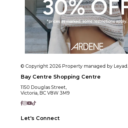
© Copyright 2026 Property managed by Leyad. A
Bay Centre Shopping Centre
1150 Douglas Street,
Victoria, BC V8W 3M9
Let's Connect