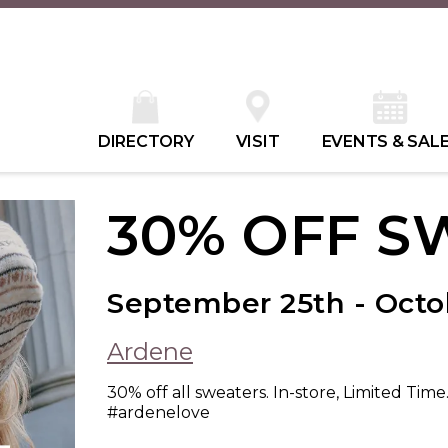
DIRECTORY
VISIT
EVENTS & SAL
30% OFF S
September 25th - Octob
Ardene
30% off all sweaters. In-store, Limited Time
#ardenelove