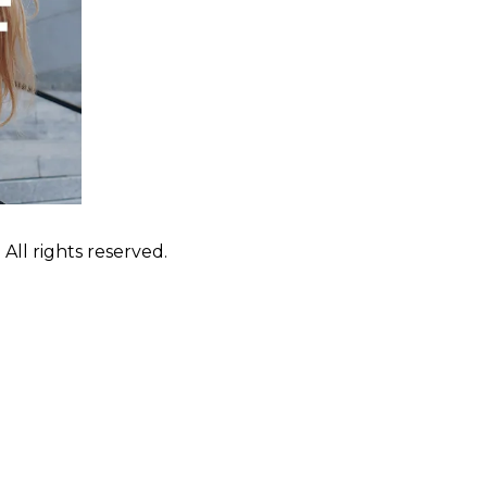
ll rights reserved.